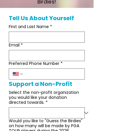
Birdies!
Tell Us About Yourself
First and Last Name
*
Email
*
Preferred Phone Number
*
Support a Non-Profit
Select the non-profit organization
you would like your donation
directed towards.
*
Would you like to "Guess the Birdies"
on how many will be made by PGA
TOUR players during the 2026