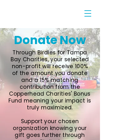
Donate Now
Through Birdies for Tampa
Bay Charities, your selected
non-profit will receive 100%
of the amount you donate
and a 15% matching
contribution from the
Copperhead Charities' Bonus
Fund meaning your impact is
truly maximized.
Support your chosen
organization knowing your
gift goes further through